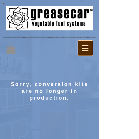
Sorry, conversion kits
are no longer in
production.