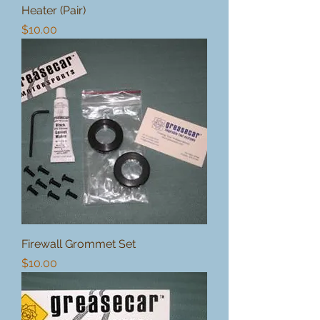
Heater (Pair)
Price
$10.00
Firewall Grommet Set
Price
$10.00