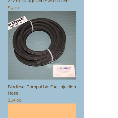
2 1/16" Gauge and Switch Panel
Price
$5.00
Biodiesel Compatible Fuel Injection
Hose
Price
$65.00