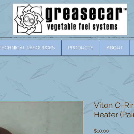
TECHNICAL RESOURCES
PRODUCTS
ABOUT
Viton O-Rin
Heater (Pai
Price
$10.00