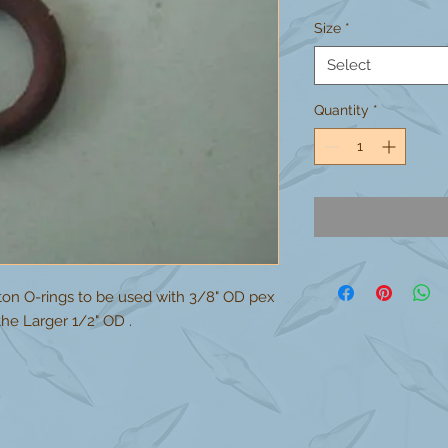
Size
*
Select
Quantity
*
iton O-rings to be used with 3/8" OD pex
he Larger 1/2" OD .