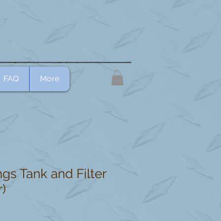
FAQ
More
gs Tank and Filter
r)