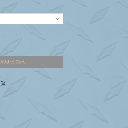
Add to Cart