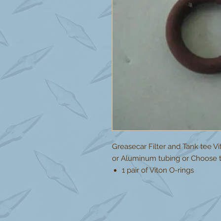
Greasecar Filter and Tank tee V
or Aluminum tubing or Choose t
1 pair of Viton O-rings