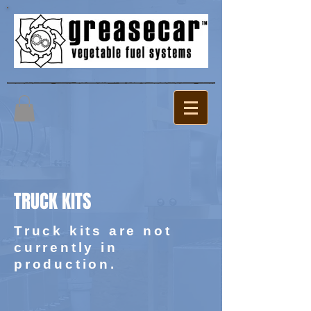
TRUCK KITS
Truck kits are not
currently in
production.